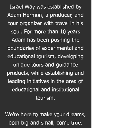
Israel Way was established by
Adam Hermon, a producer, and
tour organizer with travel in his
soul. For more than 10 years
Adam has been pushing the
boundaries of experimental and
educational tourism, developing
unique tours and guidance
products, while establishing and
leading initiatives in the area of
educational and institutional
tourism.
We're here to make your dreams,
both big and small, come true.