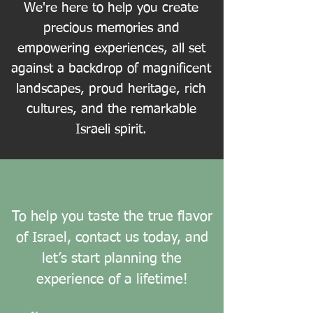
We're here to help you create
precious memories and
empowering experiences, all set
against a backdrop of magnificent
landscapes, proud heritage, rich
cultures, and the remarkable
Israeli spirit.
To help you taste the true flavor
of Israel, contact us today, and
let’s start planning the
experience of a lifetime!