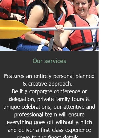
Our services
Features an entirely personal planned
& creative approach.
Be it a corporate conference or
delegation, private family tours &
unique celebrations, our attentive and
professional team will ensure
everything goes off without a hitch
and deliver a first-class experience