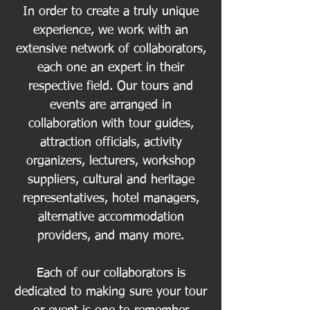
In order to create a truly unique
experience, we work with an
extensive network of collaborators,
each one an expert in their
respective field. Our tours and
events are arranged in
collaboration with tour guides,
attraction officials, activity
organizers, lecturers, workshop
suppliers, cultural and heritage
representatives, hotel managers,
alternative accommodation
providers, and many more.
Each of our collaborators is
dedicated to making sure your tour