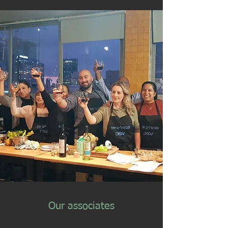
Our associates