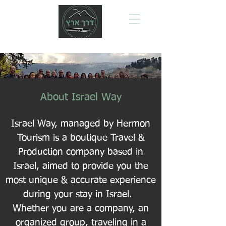
About Israel Way
Israel Way, managed by Hermon
Tourism is a boutique Travel &
Production company based in
Israel, aimed to provide you the
most unique & accurate experience
during your stay in Israel.
Whether you are a company, an
organized group, traveling in a