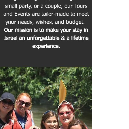
small party, or a couple, our Tours
and Events are tailor-made to meet
your needs, wishes, and budget.
Our mission is to make your stay in
Israel an unforgettable & a lifetime
experience.