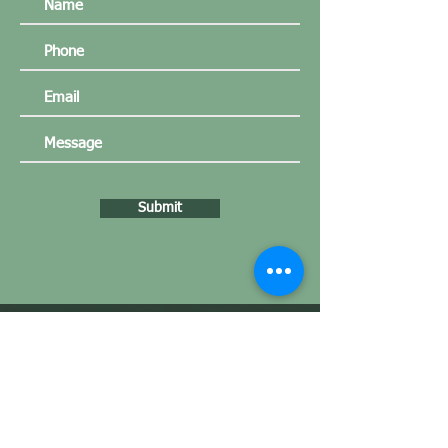
Submit
Our customers