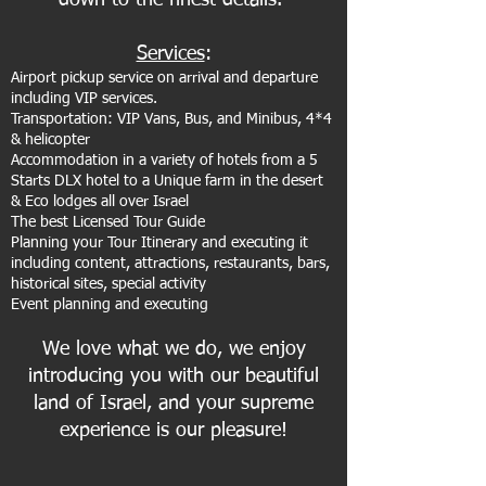
down to the finest details.
Services
:
Airport pickup service on arrival and departure
including VIP services.
Transportation: VIP Vans, Bus, and Minibus, 4*4
& helicopter
Accommodation in a variety of hotels from a 5
Starts DLX hotel to a Unique farm in the desert
& Eco lodges all over Israel
The best Licensed Tour Guide
Planning your Tour Itinerary and executing it
including content, attractions, restaurants, bars,
historical sites, special activity
Event planning and executing
We love what we do, we enjoy
introducing you with our beautiful
land of Israel, and your supreme
experience is our pleasure!