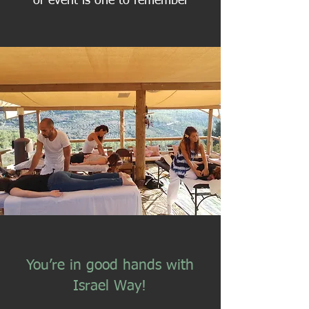
or event is one to remember
You’re in good hands with
Israel Way!